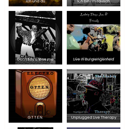
Ich und du
Ich bin I’m rausch
Don’t say u love me
Live in Burglengenfeld
G.T.T.E.N.
Unplugged Live Therapy