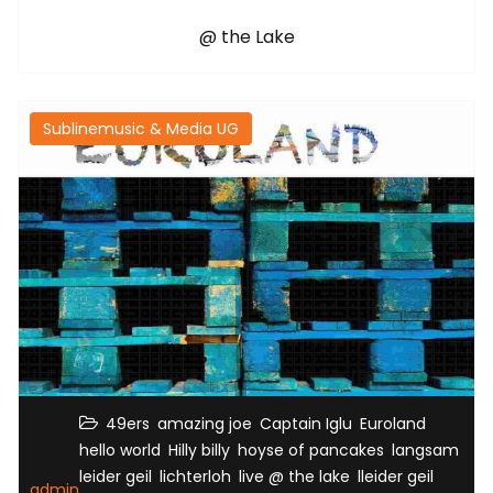
@ the Lake
Sublinemusic & Media UG
,
,
,
,
49ers
amazing joe
Captain Iglu
Euroland
,
,
,
,
hello world
Hilly billy
hoyse of pancakes
langsam
,
,
,
,
leider geil
lichterloh
live @ the lake
lleider geil
admin