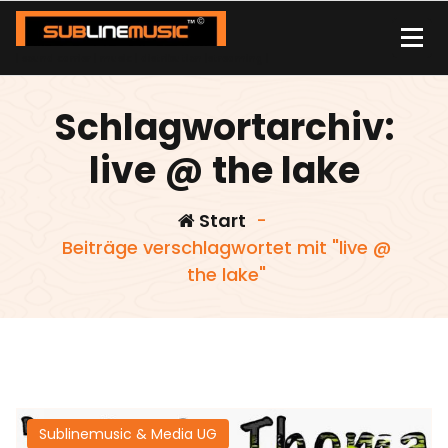
Zum
Inhalt
springen
| sound carrier | music | distribution |streaming |
Schlagwortarchiv:
live @ the lake
Start
-
Beiträge verschlagwortet mit "live @
the lake"
Sublinemusic & Media UG