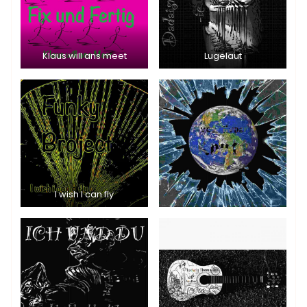
Klaus will ans meet
Lugelaut
I wish I can fly