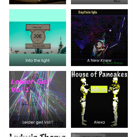
Into the light
A New Knew
Leider geil Vol 1
Alexa