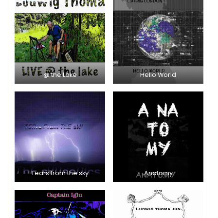
@ the Lake
Hello World
Tears from the sky
Anatomy