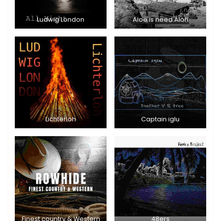
Ludwig London
Aloe is need Aloh
Lichterloh
Captain iglu
Finest country & Western
48ers