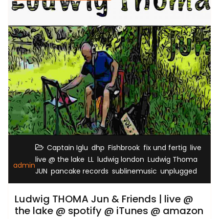
,
,
,
,
,
Captain Iglu
dhp
Fishbrook
fix und fertig
live
,
,
,
live @ the lake
LL
ludwig london
Ludwig Thoma
admin
,
,
,
JUN
pancake records
sublinemusic
unplugged
Ludwig THOMA Jun & Friends | live @
the lake @ spotify @ iTunes @ amazon