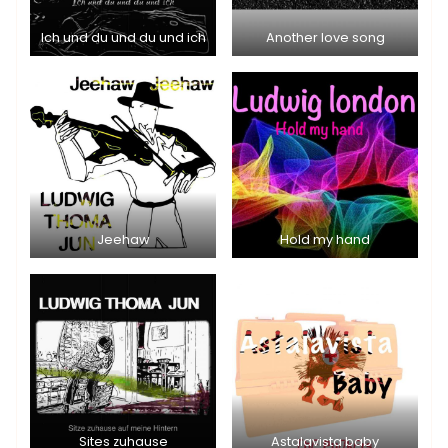
Ich und du und du und ich
Another love song
Jeehaw
Hold my hand
Sites zuhause
Astalavista baby