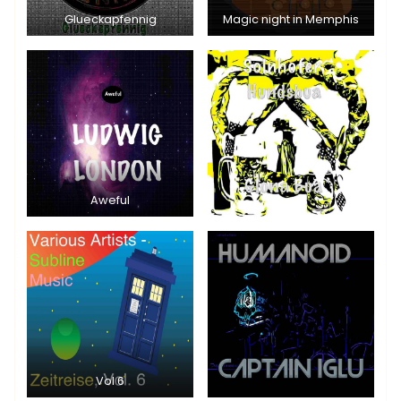
Glueckapfennig
Magic night in Memphis
Aweful
Vol 6