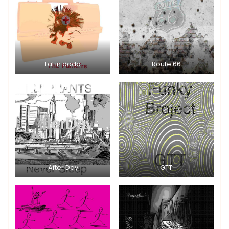
Lal in dada
Route 66
After Day
GTT