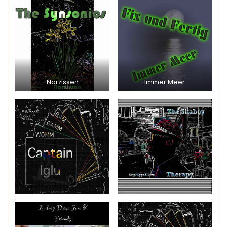
Narzissen
Immer Meer