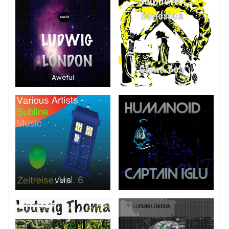
Aweful
Vol 6