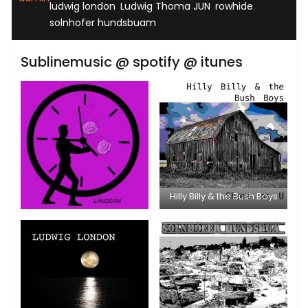
,
,
,
ludwig london
Ludwig Thoma JUN
rowhide
solnhofer hundsbuam
Sublinemusic @ spotify @ itunes
Hilly Billy & the Bush Boys