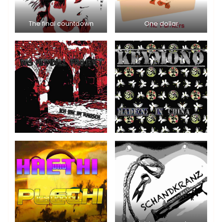
The final countdown
One dollar