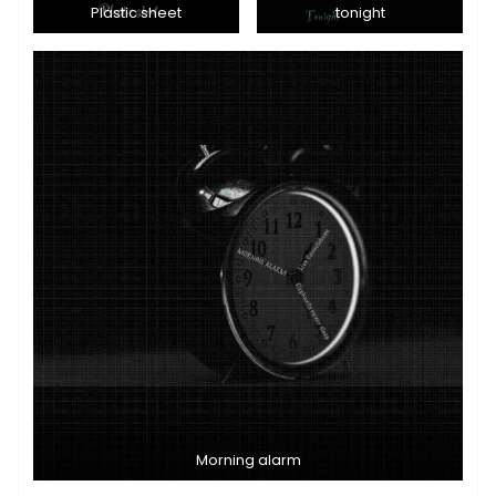
Plastic sheet
tonight
Morning alarm