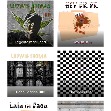
Legalize marijuana
Hey DR Dr
Danc3 dance little
The shock live