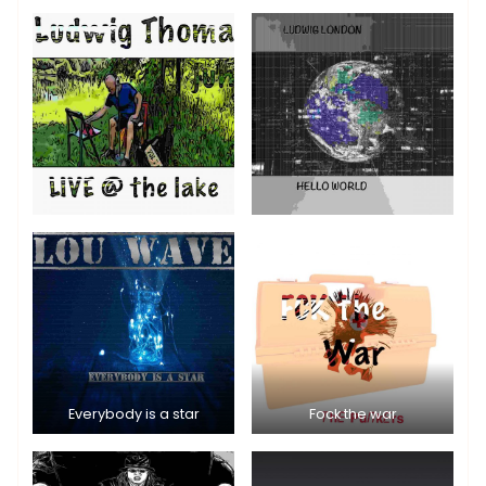
Everybody is a star
Fock the war