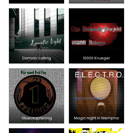
Damian calling
10000 Krueger
Glueckapfennig
Magic night in Memphis