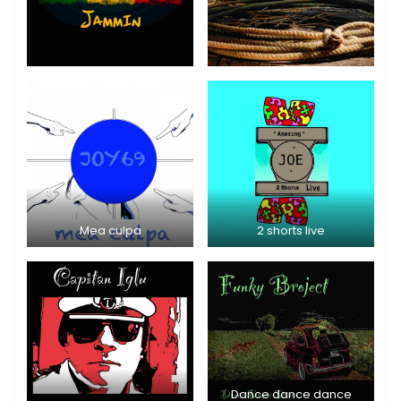
Mea culpa
2 shorts live
Dance dance dance