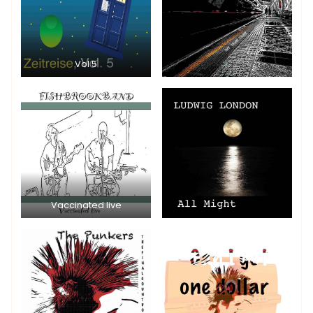
Vol 5
Vaccinated live