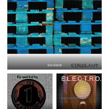
Euroland