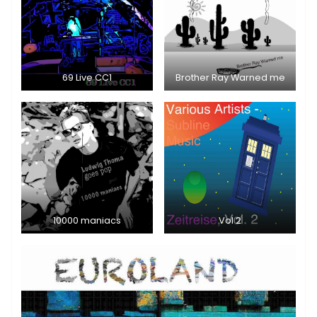
69 Live CC1
Brother Ray Warned me
10000 maniacs
Vol 2