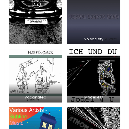
No society
Vaccinated
Model 4 U