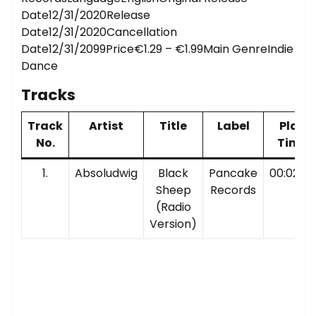
Date12/31/2020Release
Date12/31/2020Cancellation
Date12/31/2099Price€1.29 – €1.99Main GenreIndie
Dance
Tracks
Track
Artist
Title
Label
Play
No.
Time
1.
Absoludwig
Black
Pancake
00:02:38
Sheep
Records
(Radio
Version)