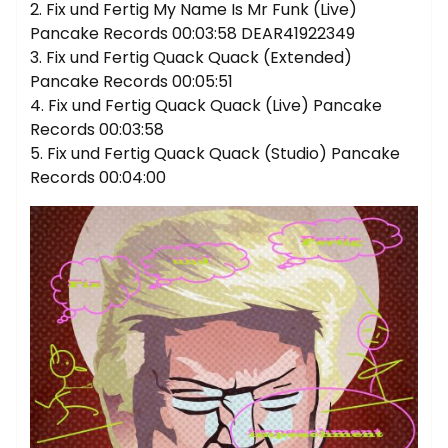
2. Fix und Fertig My Name Is Mr Funk (Live)
Pancake Records 00:03:58 DEAR41922349
3. Fix und Fertig Quack Quack (Extended)
Pancake Records 00:05:51
4. Fix und Fertig Quack Quack (Live) Pancake
Records 00:03:58
5. Fix und Fertig Quack Quack (Studio) Pancake
Records 00:04:00