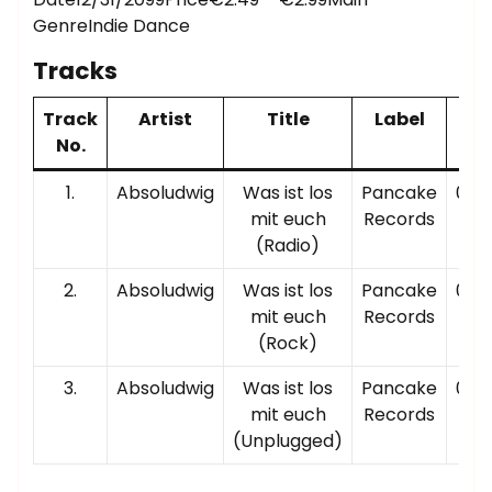
GenreIndie Dance
Tracks
Track
Artist
Title
Label
Pl
No.
Ti
1.
Absoludwig
Was ist los
Pancake
00:0
mit euch
Records
(Radio)
2.
Absoludwig
Was ist los
Pancake
00:0
mit euch
Records
(Rock)
3.
Absoludwig
Was ist los
Pancake
00:0
mit euch
Records
(Unplugged)