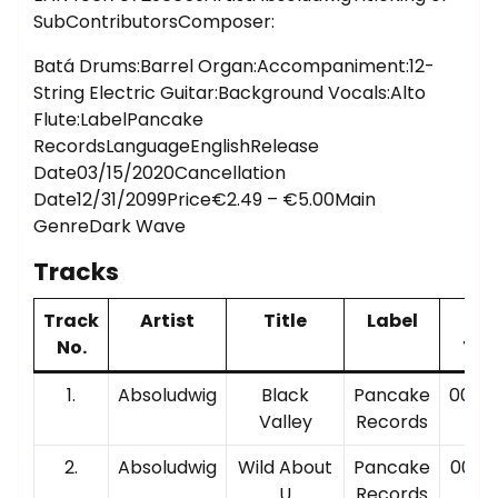
SubContributorsComposer:
Batá Drums:Barrel Organ:Accompaniment:12-
String Electric Guitar:Background Vocals:Alto
Flute:LabelPancake
RecordsLanguageEnglishRelease
Date03/15/2020Cancellation
Date12/31/2099Price€2.49 – €5.00Main
GenreDark Wave
Tracks
Track
Artist
Title
Label
Pla
No.
Tim
1.
Absoludwig
Black
Pancake
00:03
Valley
Records
2.
Absoludwig
Wild About
Pancake
00:05
U
Records