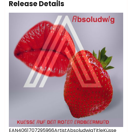
Release Details
EAN4061707295966ArtistAbsoludwigTitleKüsse