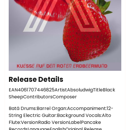
Release Details
EAN4061707446825ArtistAbsoludwigTitleBlack
SheepContributorsComposer
Batá Drums:Barrel Organ:Accompaniment:12-
String Electric Guitar:Background Vocals:Alto
Flute:VersionRadio VersionLabelPancake
RecordsLanguageEnglishOriginal Release