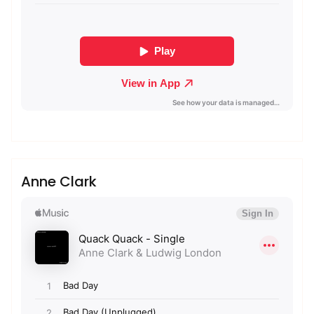
admin
Sublinemusic & Media UG
Anne Clark