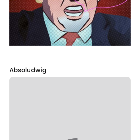
admin
Sublinemusic & Media UG
Absoludwig