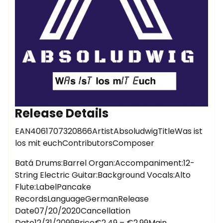
Release Details
EAN4061707320866ArtistAbsoludwigTitleWas ist
los mit euchContributorsComposer
Batá Drums:Barrel Organ:Accompaniment:12-
String Electric Guitar:Background Vocals:Alto
Flute:LabelPancake
RecordsLanguageGermanRelease
Date07/20/2020Cancellation
Date12/31/2099Price€2.49 – €2.99Main