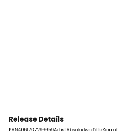
Release Details
EAN4061707296659ArtistAbsoludwigTitleKing of