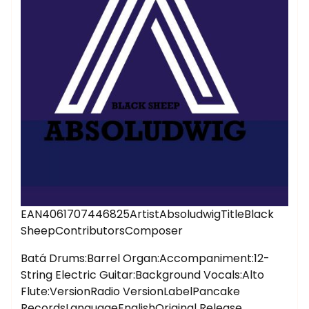
EAN4061707446825ArtistAbsoludwigTitleBlack
SheepContributorsComposer
Batá Drums:Barrel Organ:Accompaniment:12-
String Electric Guitar:Background Vocals:Alto
Flute:VersionRadio VersionLabelPancake
RecordsLanguageEnglishOriginal Release