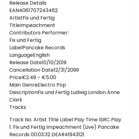
Release Details
EAN4061707243462
ArtistFix und Fertig
TitleImpeachment
Contributors Performer:
Fix und Fertig
LabelPancake Records
LanguageEnglish
Release Date10/10/2019
Cancellation Date12/31/2099
Price€2.49 – €5.00
Main GenreElectro Pop
DescriptionFix und Fertig Ludwig London Anne
Clark
Tracks
Track No. Artist Title Label Play Time ISRC Play
1. Fix und Fertig Impeachment (Live) Pancake
Records 00:03:32 DEAR41943121