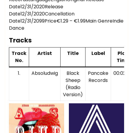
Date12/31/2020Release
Date12/31/2020Cancellation
Date12/31/2099Price€1.29 – €1.99Main GenreIndie
Dance
Tracks
Track
Artist
Title
Label
Play
No.
Time
1.
Absoludwig
Black
Pancake
00:02:38
Sheep
Records
(Radio
Version)