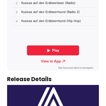
Release Details