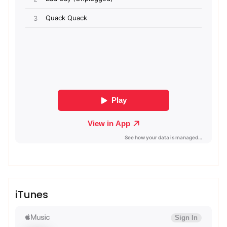
admin
Sublinemusic & Media UG
iTunes