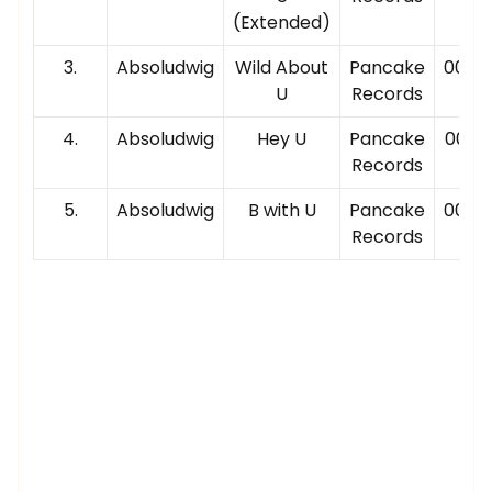
(Extended)
3.
Absoludwig
Wild About
Pancake
00:02
U
Records
4.
Absoludwig
Hey U
Pancake
00:02
Records
5.
Absoludwig
B with U
Pancake
00:04
Records