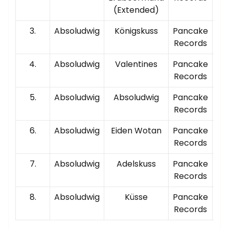
(Extended)
3.
Absoludwig
Königskuss
Pancake
00
Records
4.
Absoludwig
Valentines
Pancake
00
Records
5.
Absoludwig
Absoludwig
Pancake
00
Records
6.
Absoludwig
Eiden Wotan
Pancake
00
Records
7.
Absoludwig
Adelskuss
Pancake
00
Records
8.
Absoludwig
Küsse
Pancake
00
Records