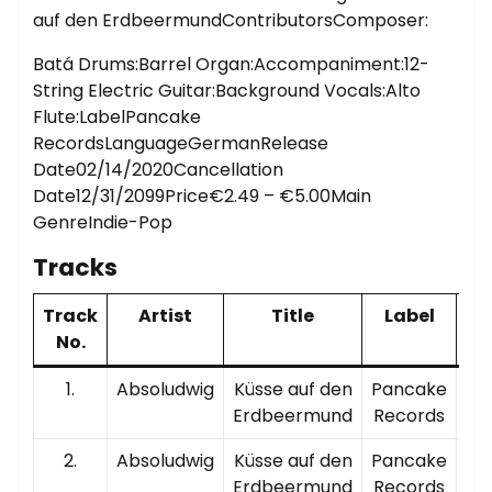
auf den ErdbeermundContributorsComposer:
Batá Drums:Barrel Organ:Accompaniment:12-
String Electric Guitar:Background Vocals:Alto
Flute:LabelPancake
RecordsLanguageGermanRelease
Date02/14/2020Cancellation
Date12/31/2099Price€2.49 – €5.00Main
GenreIndie-Pop
Tracks
Track
Artist
Title
Label
P
No.
T
1.
Absoludwig
Küsse auf den
Pancake
00
Erdbeermund
Records
2.
Absoludwig
Küsse auf den
Pancake
00
Erdbeermund
Records