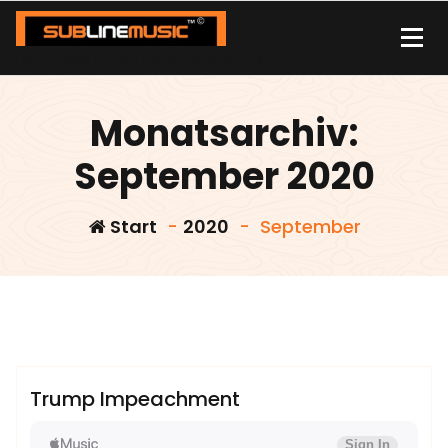
Zum
Inhalt
springen
| sound carrier | music | distribution |streaming |
Monatsarchiv:
September 2020
Start
-
2020
-
September
admin
Sublinemusic & Media UG
Trump Impeachment