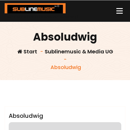
Zum
Inhalt
springen
| sound carrier | music | distribution |streaming |
Absoludwig
Start
-
Sublinemusic & Media UG
-
Absoludwig
admin
Sublinemusic & Media UG
Absoludwig