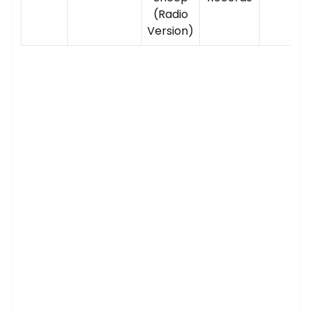
(Radio
Version)