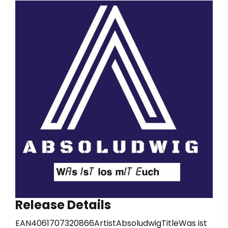
Release Details
EAN4061707320866ArtistAbsoludwigTitleWas ist