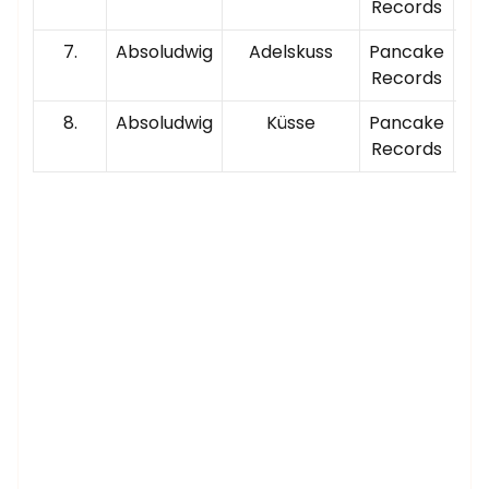
Records
7.
Absoludwig
Adelskuss
Pancake
00
Records
8.
Absoludwig
Küsse
Pancake
00
Records