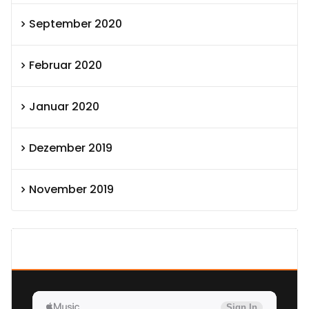
September 2020
Februar 2020
Januar 2020
Dezember 2019
November 2019
SEXOLUTION Ludwig London