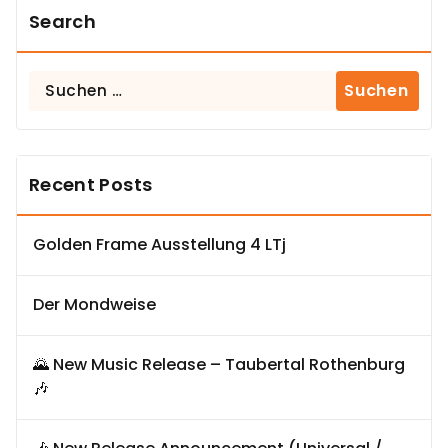
Search
Suchen
nach:
Recent Posts
Golden Frame Ausstellung 4 LTj
Der Mondweise
🌄 New Music Release – Taubertal Rothenburg
🎶