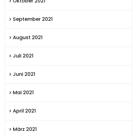
Oktober 2021
September 2021
August 2021
Juli 2021
Juni 2021
Mai 2021
April 2021
März 2021