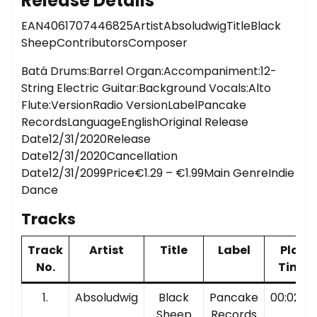
Release Details
EAN4061707446825ArtistAbsoludwigTitleBlack
SheepContributorsComposer
Batá Drums:Barrel Organ:Accompaniment:12-
String Electric Guitar:Background Vocals:Alto
Flute:VersionRadio VersionLabelPancake
RecordsLanguageEnglishOriginal Release
Date12/31/2020Release
Date12/31/2020Cancellation
Date12/31/2099Price€1.29 – €1.99Main GenreIndie
Dance
Tracks
Track
Artist
Title
Label
Play
No.
Time
1.
Absoludwig
Black
Pancake
00:02:38
Sheep
Records