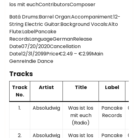
los mit euchContributorsComposer
Batá Drums:Barrel Organ:Accompaniment:12-
String Electric Guitar:Background Vocals:Alto
Flute:LabelPancake
RecordsLanguageGermanRelease
Date07/20/2020Cancellation
Date12/31/2099Price€2.49 – €2.99Main
GenreIndie Dance
Tracks
Track
Artist
Title
Label
Pl
No.
Ti
1.
Absoludwig
Was ist los
Pancake
00:0
mit euch
Records
(Radio)
2.
Absoludwig
Was ist los
Pancake
00:0