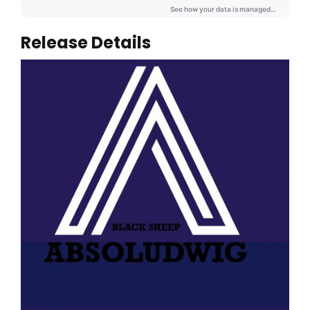
Release Details