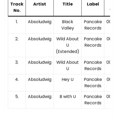
Track
Artist
Title
Label
Pla
No.
Tim
1.
Absoludwig
Black
Pancake
00:03
Valley
Records
2.
Absoludwig
Wild About
Pancake
00:05
U
Records
(Extended)
3.
Absoludwig
Wild About
Pancake
00:02
U
Records
4.
Absoludwig
Hey U
Pancake
00:02
Records
5.
Absoludwig
B with U
Pancake
00:04
Records