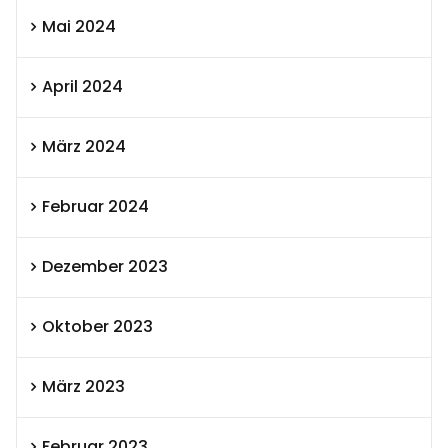
Mai 2024
April 2024
März 2024
Februar 2024
Dezember 2023
Oktober 2023
März 2023
Februar 2023