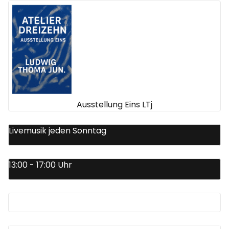
Ausstellung Eins LTj
Livemusik jeden Sonntag
13:00 - 17:00 Uhr