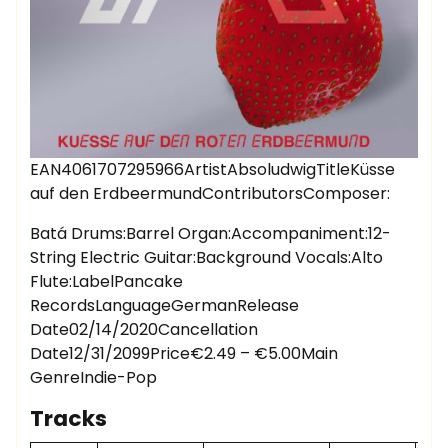
EAN4061707295966ArtistAbsoludwigTitleKüsse
auf den ErdbeermundContributorsComposer:
Batá Drums:Barrel Organ:Accompaniment:12-
String Electric Guitar:Background Vocals:Alto
Flute:LabelPancake
RecordsLanguageGermanRelease
Date02/14/2020Cancellation
Date12/31/2099Price€2.49 – €5.00Main
GenreIndie-Pop
Tracks