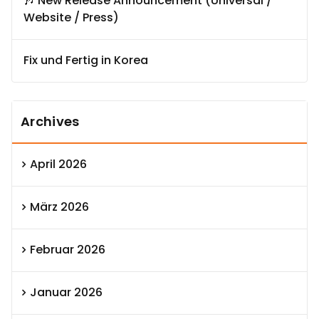
🎶 New Release Announcement (Universal /
Website / Press)
Fix und Fertig in Korea
Archives
April 2026
März 2026
Februar 2026
Januar 2026