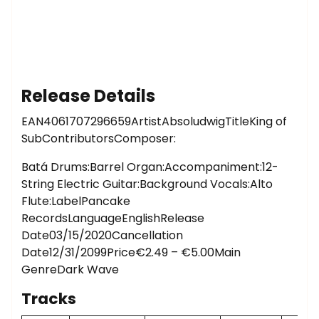
Release Details
EAN4061707296659ArtistAbsoludwigTitleKing of
SubContributorsComposer:
Batá Drums:Barrel Organ:Accompaniment:12-
String Electric Guitar:Background Vocals:Alto
Flute:LabelPancake
RecordsLanguageEnglishRelease
Date03/15/2020Cancellation
Date12/31/2099Price€2.49 – €5.00Main
GenreDark Wave
Tracks