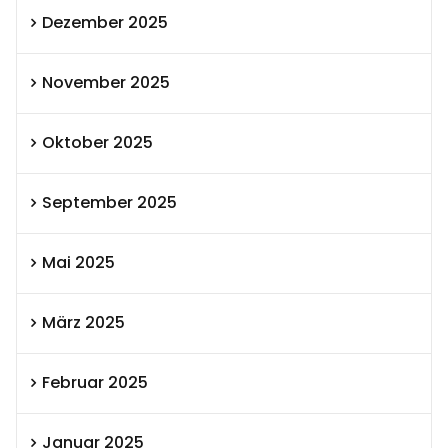
Dezember 2025
November 2025
Oktober 2025
September 2025
Mai 2025
März 2025
Februar 2025
Januar 2025