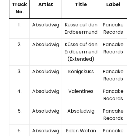
Track
Artist
Title
Label
P
No.
T
1.
Absoludwig
Küsse auf den
Pancake
00
Erdbeermund
Records
2.
Absoludwig
Küsse auf den
Pancake
00
Erdbeermund
Records
(Extended)
3.
Absoludwig
Königskuss
Pancake
00
Records
4.
Absoludwig
Valentines
Pancake
00
Records
5.
Absoludwig
Absoludwig
Pancake
00
Records
6.
Absoludwig
Eiden Wotan
Pancake
00