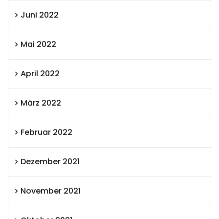
Juni 2022
Mai 2022
April 2022
März 2022
Februar 2022
Dezember 2021
November 2021