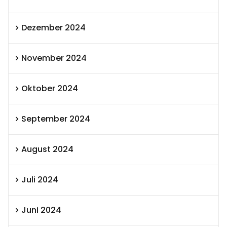
Dezember 2024
November 2024
Oktober 2024
September 2024
August 2024
Juli 2024
Juni 2024