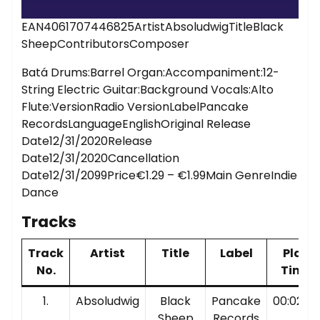
EAN4061707446825ArtistAbsoludwigTitleBlack
SheepContributorsComposer
Batá Drums:Barrel Organ:Accompaniment:12-
String Electric Guitar:Background Vocals:Alto
Flute:VersionRadio VersionLabelPancake
RecordsLanguageEnglishOriginal Release
Date12/31/2020Release
Date12/31/2020Cancellation
Date12/31/2099Price€1.29 – €1.99Main GenreIndie
Dance
Tracks
Track
Artist
Title
Label
Play
No.
Time
1.
Absoludwig
Black
Pancake
00:02:38
Sheep
Records