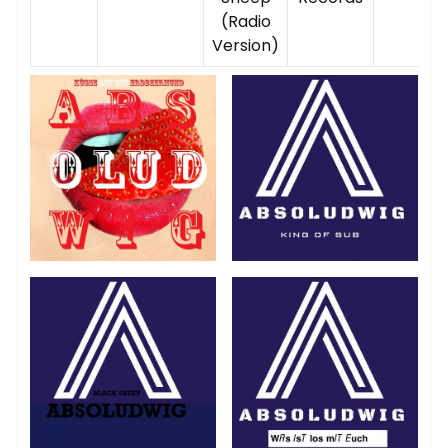
(Radio
Version)