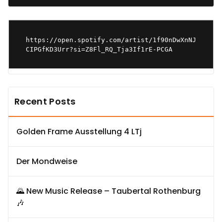
https://open.spotify.com/artist/1f90nDwXnNJ
CIPGfKD3Urr?si=Z8Fl_RQ_Tja3If1rE-PCGA
Recent Posts
Golden Frame Ausstellung 4 LTj
Der Mondweise
🌄 New Music Release – Taubertal Rothenburg
🎶