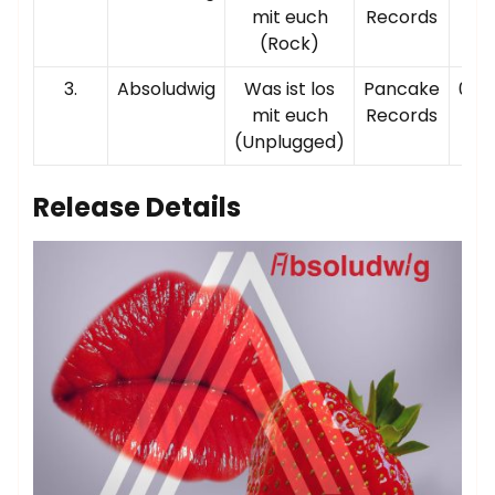
mit euch
Records
(Rock)
3.
Absoludwig
Was ist los
Pancake
00:0
mit euch
Records
(Unplugged)
Release Details