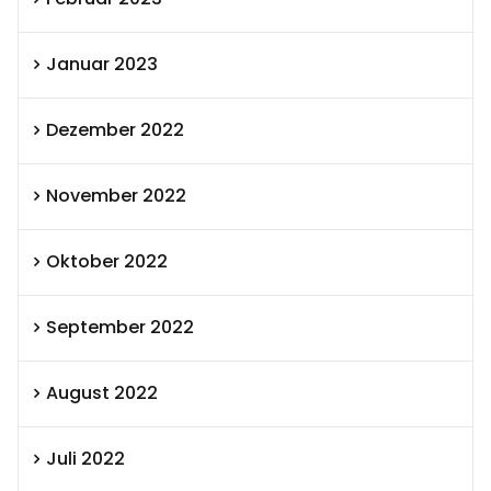
Januar 2023
Dezember 2022
November 2022
Oktober 2022
September 2022
August 2022
Juli 2022