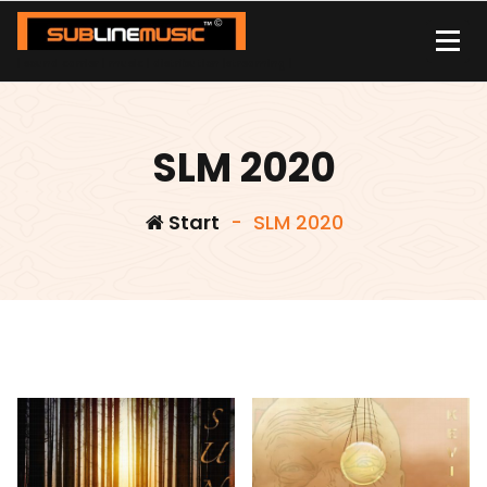
Zum
Inhalt
springen
| sound carrier | music | distribution |streaming |
SLM 2020
Start
-
SLM 2020